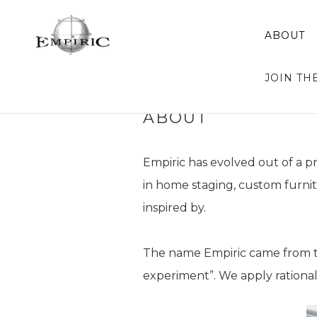
ABOUT
JOIN TH
ABOUT
Empiric has evolved out of a p
in home staging, custom furni
inspired by.
The name Empiric came from the
experiment”. We apply rationa