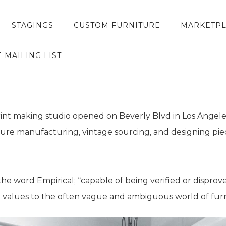
STAGINGS
CUSTOM FURNITURE
MARKETP
E MAILING LIST
rint making studio opened on Beverly Blvd in Los Angeles
ture manufacturing, vintage sourcing, and designing p
 word Empirical; “capable of being verified or disprov
l values to the often vague and ambiguous world of furn