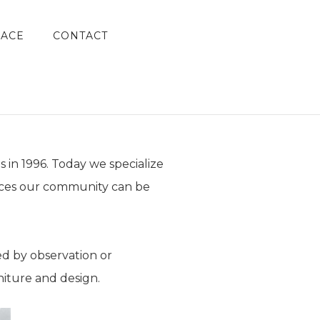
LACE
CONTACT
 in 1996. Today we specialize
ieces our community can be
ed by observation or
iture and design.